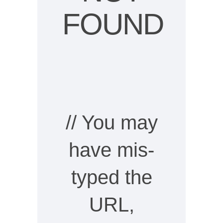
FOUND
// You may
have mis-
typed the
URL,