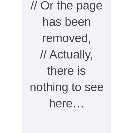
// Or the page
has been
removed,
// Actually,
there is
nothing to see
here…