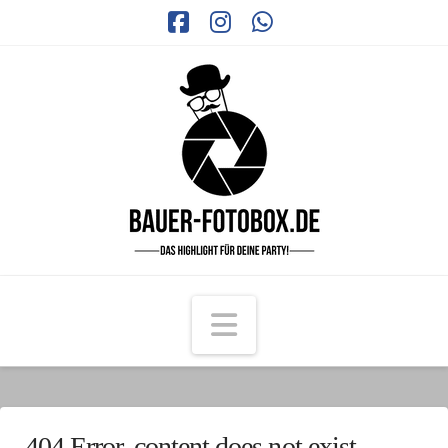
Facebook
Instagram
Whatsapp
Navigation
404 Error, content does not exist