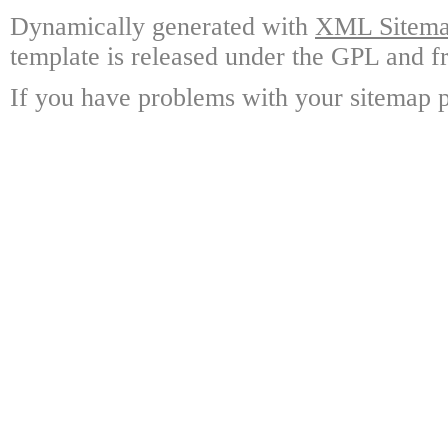
Dynamically generated with
XML Sitemap
template is released under the GPL and fr
If you have problems with your sitemap p