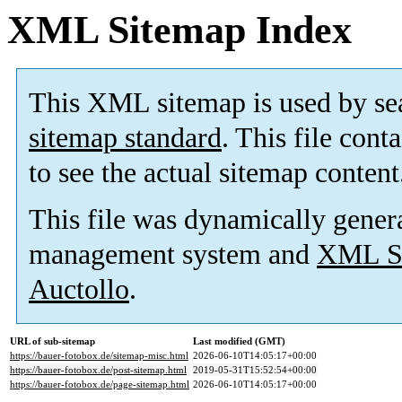
XML Sitemap Index
This XML sitemap is used by se
sitemap standard
. This file cont
to see the actual sitemap content
This file was dynamically gener
management system and
XML Si
Auctollo
.
URL of sub-sitemap
Last modified (GMT)
https://bauer-fotobox.de/sitemap-misc.html
2026-06-10T14:05:17+00:00
https://bauer-fotobox.de/post-sitemap.html
2019-05-31T15:52:54+00:00
https://bauer-fotobox.de/page-sitemap.html
2026-06-10T14:05:17+00:00